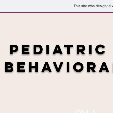
This site was designed 
Pediatric
Behaviora