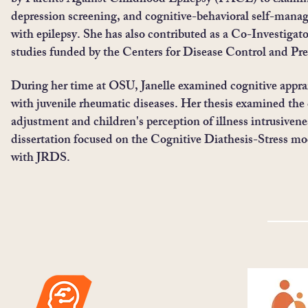
by Parents Against Childhood Epilepsy (PACE) to examine
depression screening, and cognitive-behavioral self-mana
with epilepsy. She has also contributed as a Co-Investigat
studies funded by the Centers for Disease Control and Pr
During her time at OSU, Janelle examined cognitive apprai
with juvenile rheumatic diseases. Her thesis examined the 
adjustment and children's perception of illness intrusivene
dissertation focused on the Cognitive Diathesis-Stress mo
with JRDS.