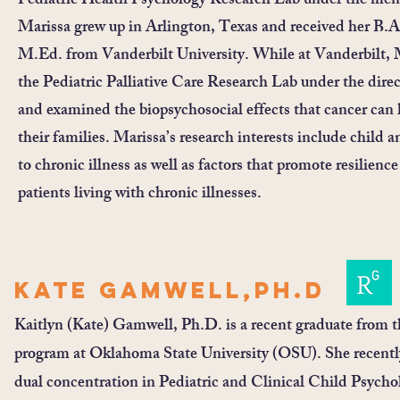
Pediatric Health Psychology Research Lab under the ment
Marissa grew up in Arlington, Texas and received her B.
M.Ed. from Vanderbilt University. While at Vanderbilt, Ma
the Pediatric Palliative Care Research Lab under the dir
and examined the biopsychosocial effects that cancer can 
their families. Marissa’s research interests include child
to chronic illness as well as factors that promote resilienc
patients living with chronic illnesses.
Kate Gamwell,PH.D
Kaitlyn (Kate) Gamwell, Ph.D. is a recent graduate from t
program at Oklahoma State University (OSU). She recent
dual concentration in Pediatric and Clinical Child Psychol